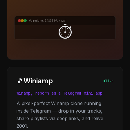
fomodoro.1483369.xyz/
⏱️
🎵
Winiamp
live
Winamp, reborn as a Telegram mini app
A pixel-perfect Winamp clone running
inside Telegram — drop in your tracks,
share playlists via deep links, and relive
2001.