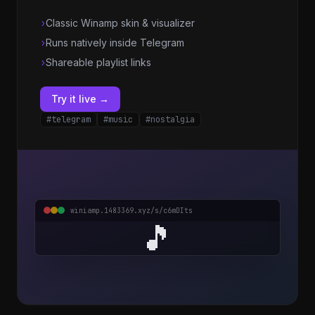
›
Classic Winamp skin & visualizer
›
Runs natively inside Telegram
›
Shareable playlist links
Try it live →
#telegram
#music
#nostalgia
winiamp.1483369.xyz/s/c6mDIts
🎵