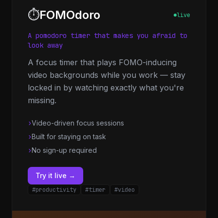
⏱️
FOMOdoro
live
A pomodoro timer that makes you afraid to
look away
A focus timer that plays FOMO-inducing
video backgrounds while you work — stay
locked in by watching exactly what you're
missing.
›
Video-driven focus sessions
›
Built for staying on task
›
No sign-up required
Try it live →
#productivity
#timer
#video