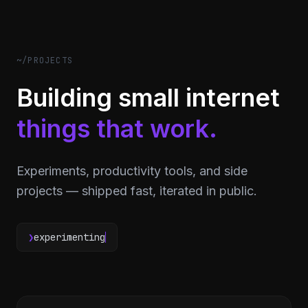
~/PROJECTS
Building small internet
things that work.
Experiments, productivity tools, and side
projects — shipped fast, iterated in public.
❯
experimenting